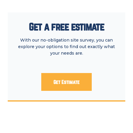
Get a free estimate
With our no-obligation site survey, you can
explore your options to find out exactly what
your needs are.
Get Estimate