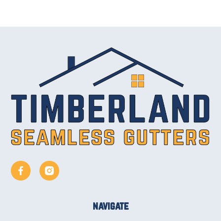
navigate