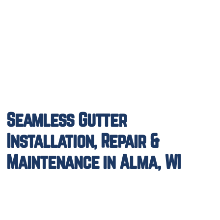
Seamless Gutter
Installation, Repair &
Maintenance in Alma, WI