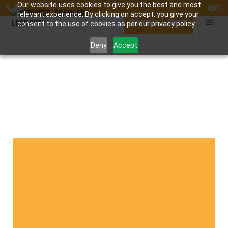
Our website uses cookies to give you the best and most




relevant experience. By clicking on accept, you give your
Contact / Quote
consent to the use of cookies as per our privacy policy.
Deny
Accept