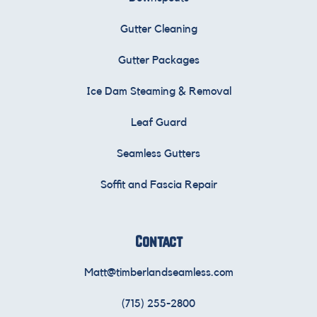
Gutter Cleaning
Gutter Packages
Ice Dam Steaming & Removal
Leaf Guard
Seamless Gutters
Soffit and Fascia Repair
Contact
Matt@timberlandseamless.com
(715) 255-2800