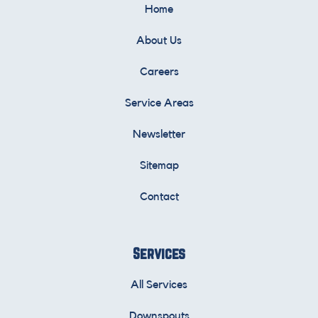
Home
About Us
Careers
Service Areas
Newsletter
Sitemap
Contact
Services
All Services
Downspouts