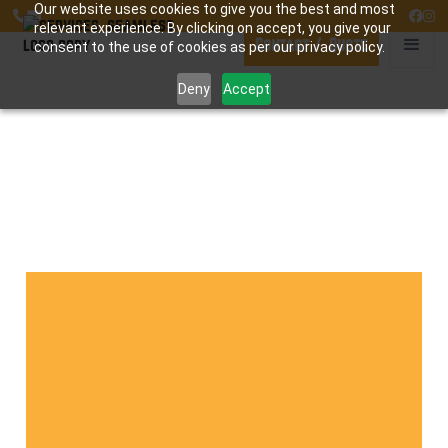
Our website uses cookies to give you the best and most




relevant experience. By clicking on accept, you give your
Contact / Quote
consent to the use of cookies as per our privacy policy.
Deny
Accept