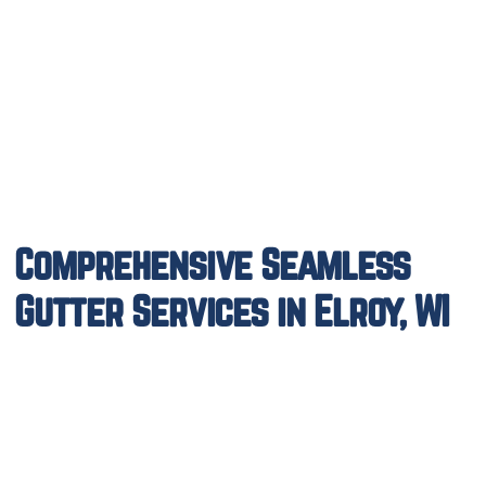
Comprehensive Seamless
Gutter Services in Elroy, WI