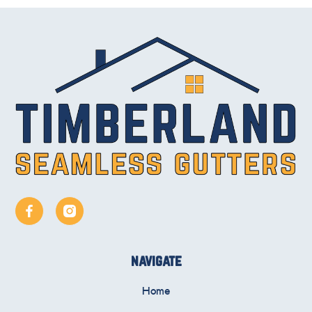
navigate
Home