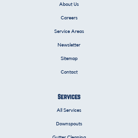
About Us
Careers
Service Areas
Newsletter
Sitemap
Contact
Services
All Services
Downspouts
Gutter Cleaning