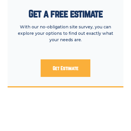
Get a free estimate
With our no-obligation site survey, you can
explore your options to find out exactly what
your needs are.
Get Estimate