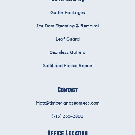
Gutter Packages
Ice Dam Steaming & Removal
Leaf Guard
Seamless Gutters
Soffit and Fascia Repair
Contact
Matt@timberlandseamless.com
(715) 255-2800
Office Location